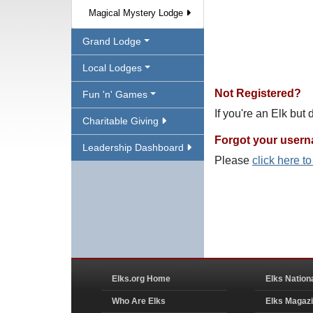
Magical Mystery Lodge
Grand Lodge
Local Lodges
Not Registered?
Fun 'n' Games
If you're an Elk but
Charitable Giving
Forgot your user
Leadership Dashboard
Please
click here t
Elks.org Home
Elks Nation
Who Are Elks
Elks Magaz