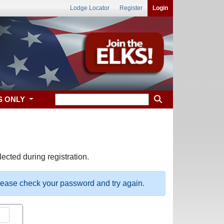
Lodge Locator
Register
Login
S ONLY
ected during registration.
please check your password and try again.