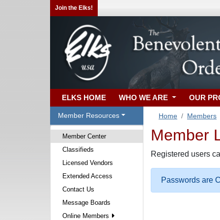
Join the Elks!
ELKS HOME
WHO WE ARE
OUR P
Member Resources
Home
Members
Member Lo
Member Center
Classifieds
Registered users ca
Licensed Vendors
Extended Access
Passwords are Ca
Contact Us
Message Boards
Online Members