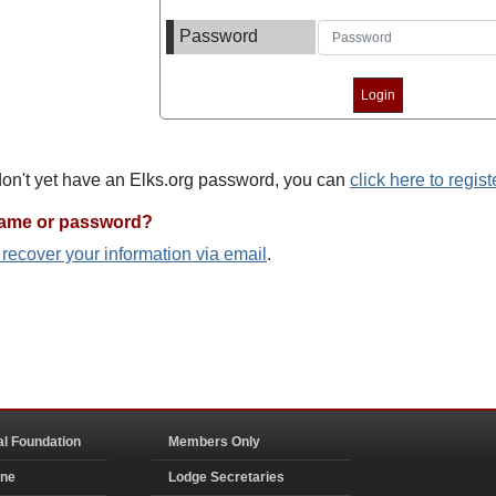
Password
 don't yet have an Elks.org password, you can
click here to regist
name or password?
o recover your information via email
.
al Foundation
Members Only
ine
Lodge Secretaries