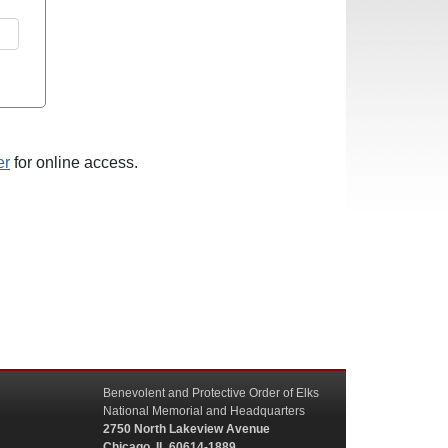
er
for online access.
Benevolent and Protective Order of Elks
National Memorial and Headquarters
2750 North Lakeview Avenue
Chicago, IL 60614-1889