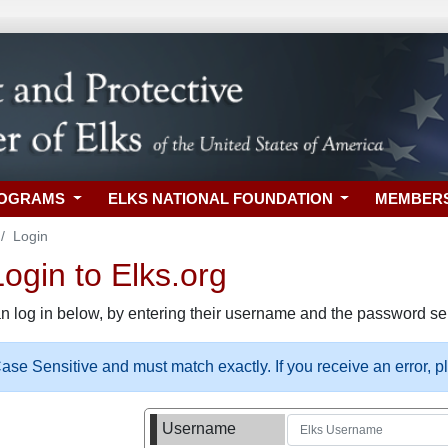
ROGRAMS
ELKS NATIONAL FOUNDATION
MEMBER
Login
gin to Elks.org
n log in below, by entering their username and the password sel
se Sensitive and must match exactly. If you receive an error, 
Username