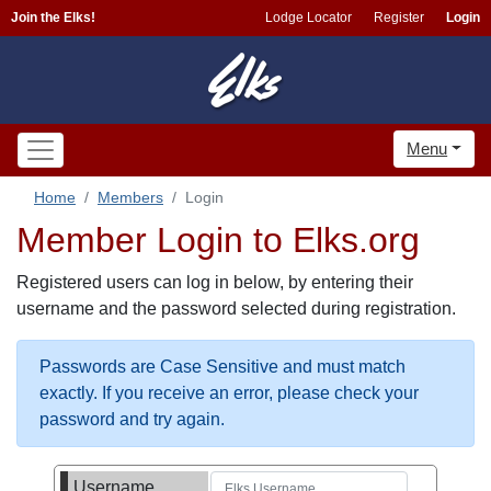
Join the Elks!
Lodge Locator
Register
Login
Menu
Home
Members
Login
Member Login to Elks.org
Registered users can log in below, by entering their
username and the password selected during registration.
Passwords are Case Sensitive and must match
exactly. If you receive an error, please check your
password and try again.
Username