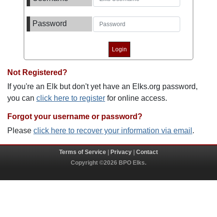
Password
Not Registered?
If you're an Elk but don't yet have an Elks.org password,
you can
click here to register
for online access.
Forgot your username or password?
Please
click here to recover your information via email
.
Terms of Service
|
Privacy
|
Contact
Copyright ©2026 BPO Elks.