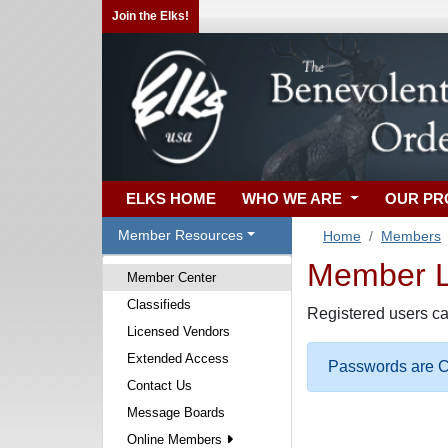
Join the Elks!
ELKS HOME
WHO WE ARE
OUR P
Member Resources
Home
Members
Member Lo
Member Center
Classifieds
Registered users ca
Licensed Vendors
Extended Access
Passwords are Ca
Contact Us
Message Boards
Online Members