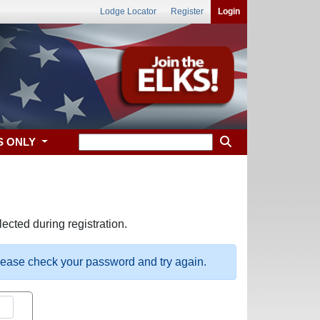
Lodge Locator
Register
Login
S ONLY
ected during registration.
please check your password and try again.