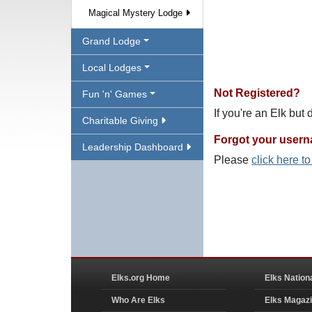
Magical Mystery Lodge
Grand Lodge
Local Lodges
Not Registered?
Fun 'n' Games
If you're an Elk but
Charitable Giving
Forgot your user
Leadership Dashboard
Please
click here t
Elks.org Home
Elks Nation
Who Are Elks
Elks Magaz