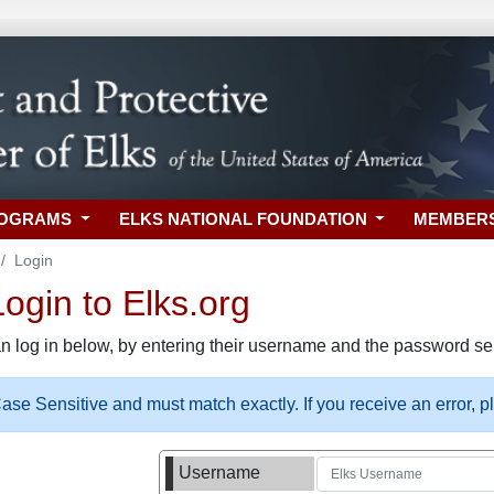
ROGRAMS
ELKS NATIONAL FOUNDATION
MEMBER
Login
gin to Elks.org
n log in below, by entering their username and the password sel
se Sensitive and must match exactly. If you receive an error, 
Username