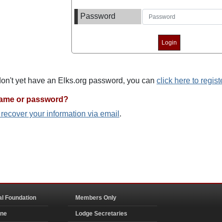
Password
 don't yet have an Elks.org password, you can
click here to regist
name or password?
o recover your information via email
.
al Foundation
Members Only
ine
Lodge Secretaries