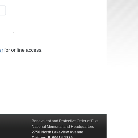
er
for online access.
Benevolent and Protective Order of Elks
National Memorial and Headquarters
2750 North Lakeview Avenue
Chicago, IL 60614-1889