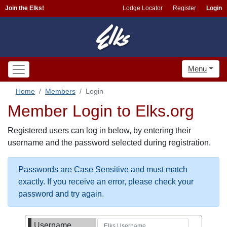
Join the Elks!
Lodge Locator
Register
Login
Menu
Home
Members
Login
Member Login to Elks.org
Registered users can log in below, by entering their
username and the password selected during registration.
Passwords are Case Sensitive and must match
exactly. If you receive an error, please check your
password and try again.
Username