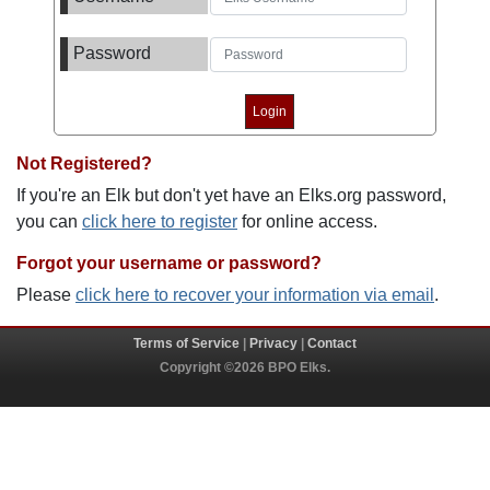
Password
Not Registered?
If you're an Elk but don't yet have an Elks.org password,
you can
click here to register
for online access.
Forgot your username or password?
Please
click here to recover your information via email
.
Terms of Service
|
Privacy
|
Contact
Copyright ©2026 BPO Elks.