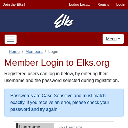
Join the Elks!
Lodge Locator
Register
Login
Menu
Home
Members
Login
Member Login to Elks.org
Registered users can log in below, by entering their
username and the password selected during registration.
Passwords are Case Sensitive and must match
exactly. If you receive an error, please check your
password and try again.
Username