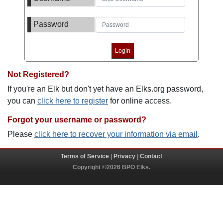
Password
Not Registered?
If you're an Elk but don't yet have an Elks.org password,
you can
click here to register
for online access.
Forgot your username or password?
Please
click here to recover your information via email
.
Terms of Service
|
Privacy
|
Contact
Copyright ©2026 BPO Elks.