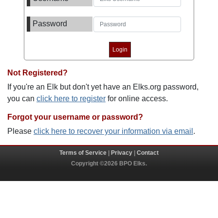
Password
Not Registered?
If you're an Elk but don't yet have an Elks.org password,
you can
click here to register
for online access.
Forgot your username or password?
Please
click here to recover your information via email
.
Terms of Service
|
Privacy
|
Contact
Copyright ©2026 BPO Elks.