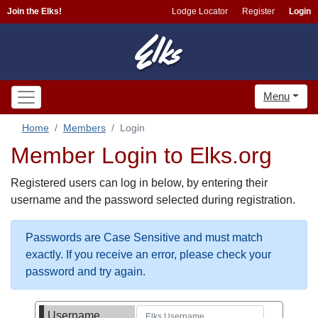
Join the Elks!
Lodge Locator
Register
Login
Menu
Home
Members
Login
Member Login to Elks.org
Registered users can log in below, by entering their
username and the password selected during registration.
Passwords are Case Sensitive and must match
exactly. If you receive an error, please check your
password and try again.
Username