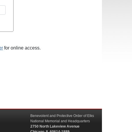
er
for online access.
Benevolent and Protective Order of Elks
National Memorial and Headquarters
2750 North Lakeview Avenue
Chicago, IL 60614-1889