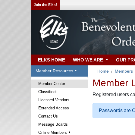
Join the Elks!
ELKS HOME
WHO WE ARE
OUR P
Member Resources
Home
Members
Member Lo
Member Center
Classifieds
Registered users ca
Licensed Vendors
Extended Access
Passwords are Ca
Contact Us
Message Boards
Online Members