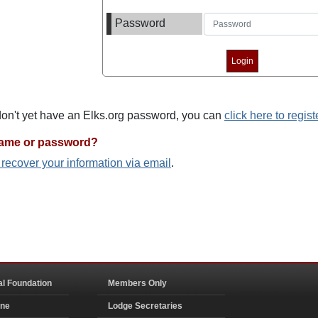
Password
 don't yet have an Elks.org password, you can
click here to regist
name or password?
o recover your information via email
.
al Foundation
Members Only
ine
Lodge Secretaries