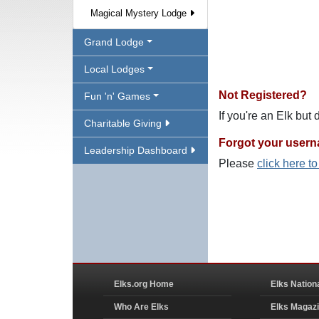
Magical Mystery Lodge
Grand Lodge
Local Lodges
Not Registered?
Fun 'n' Games
If you're an Elk but
Charitable Giving
Forgot your user
Leadership Dashboard
Please
click here t
Elks.org Home
Elks Nation
Who Are Elks
Elks Magaz