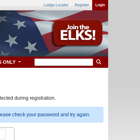
Lodge Locator
Register
Login
S ONLY
ected during registration.
please check your password and try again.