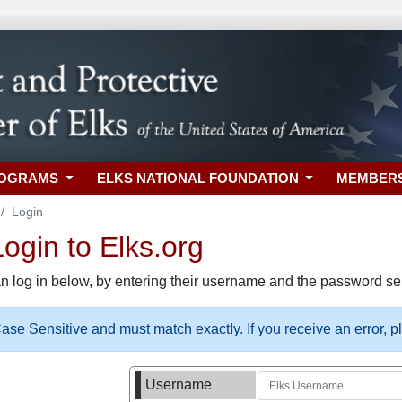
ROGRAMS
ELKS NATIONAL FOUNDATION
MEMBER
Login
gin to Elks.org
n log in below, by entering their username and the password sel
se Sensitive and must match exactly. If you receive an error, 
Username