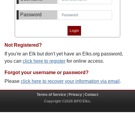
Password
Not Registered?
If you're an Elk but don't yet have an Elks.org password,
you can
click here to register
for online access.
Forgot your username or password?
Please
click here to recover your information via email
.
Terms of Service
|
Privacy
|
Contact
Copyright ©2026 BPO Elks.