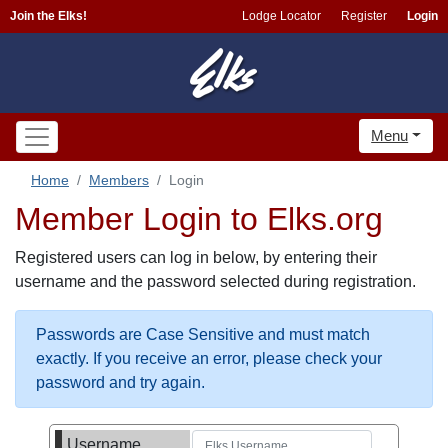
Join the Elks!
Lodge Locator
Register
Login
Menu
Home
Members
Login
Member Login to Elks.org
Registered users can log in below, by entering their
username and the password selected during registration.
Passwords are Case Sensitive and must match
exactly. If you receive an error, please check your
password and try again.
Username