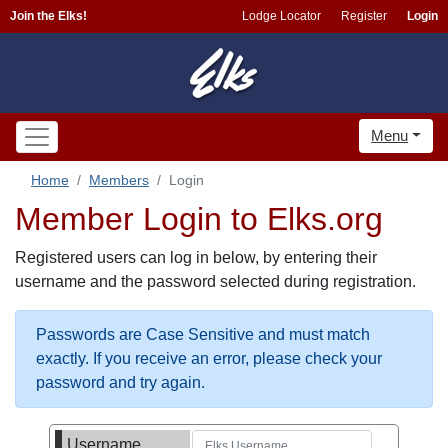
Join the Elks!
Lodge Locator
Register
Login
Menu
Home
Members
Login
Member Login to Elks.org
Registered users can log in below, by entering their
username and the password selected during registration.
Passwords are Case Sensitive and must match
exactly. If you receive an error, please check your
password and try again.
Username