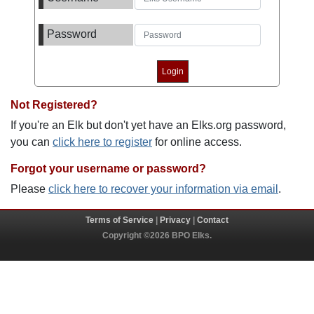
Password
Not Registered?
If you're an Elk but don't yet have an Elks.org password,
you can
click here to register
for online access.
Forgot your username or password?
Please
click here to recover your information via email
.
Terms of Service
|
Privacy
|
Contact
Copyright ©2026 BPO Elks.