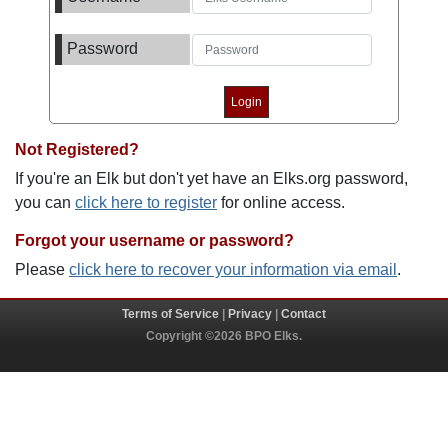
Password
Not Registered?
If you're an Elk but don't yet have an Elks.org password,
you can
click here to register
for online access.
Forgot your username or password?
Please
click here to recover your information via email
.
Terms of Service
|
Privacy
|
Contact
Copyright ©2026 BPO Elks.