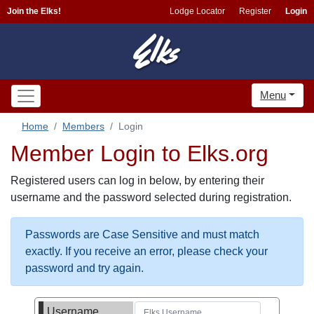
Join the Elks!
Lodge Locator
Register
Login
Menu
Home
Members
Login
Member Login to Elks.org
Registered users can log in below, by entering their
username and the password selected during registration.
Passwords are Case Sensitive and must match
exactly. If you receive an error, please check your
password and try again.
Username