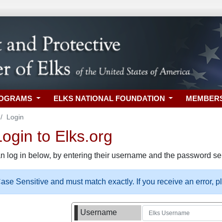
ROGRAMS
ELKS NATIONAL FOUNDATION
MEMBER
Login
gin to Elks.org
n log in below, by entering their username and the password sel
se Sensitive and must match exactly. If you receive an error, 
Username