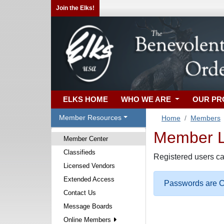
Join the Elks!
ELKS HOME
WHO WE ARE
OUR P
Member Resources
Home
Members
Member Lo
Member Center
Classifieds
Registered users ca
Licensed Vendors
Extended Access
Passwords are Ca
Contact Us
Message Boards
Online Members