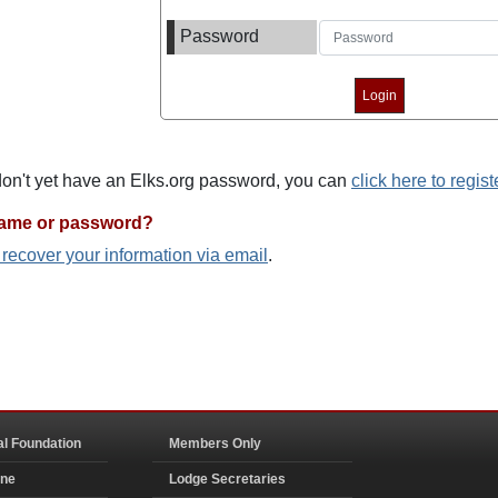
Password
 don't yet have an Elks.org password, you can
click here to regist
name or password?
o recover your information via email
.
al Foundation
Members Only
ine
Lodge Secretaries