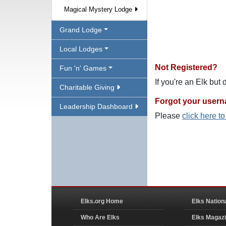
Magical Mystery Lodge
Grand Lodge
Local Lodges
Not Registered?
Fun 'n' Games
If you're an Elk but
Charitable Giving
Forgot your user
Leadership Dashboard
Please
click here t
Elks.org Home
Elks Nation
Who Are Elks
Elks Magaz