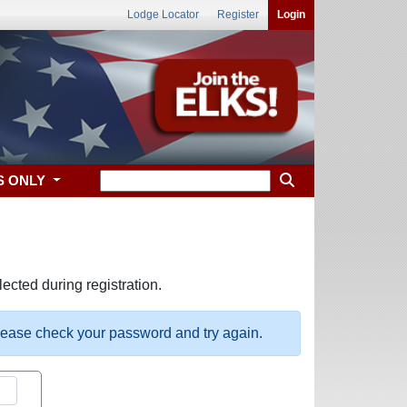
Lodge Locator
Register
Login
S ONLY
ected during registration.
please check your password and try again.