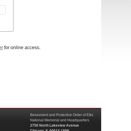
er
for online access.
Benevolent and Protective Order of Elks
National Memorial and Headquarters
2750 North Lakeview Avenue
Chicago, IL 60614-1889