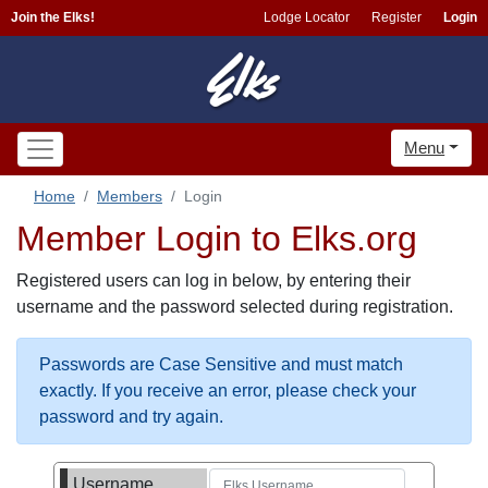
Join the Elks!
Lodge Locator
Register
Login
Menu
Home
Members
Login
Member Login to Elks.org
Registered users can log in below, by entering their
username and the password selected during registration.
Passwords are Case Sensitive and must match
exactly. If you receive an error, please check your
password and try again.
Username