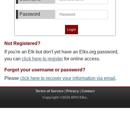
Password
Not Registered?
If you're an Elk but don't yet have an Elks.org password,
you can
click here to register
for online access.
Forgot your username or password?
Please
click here to recover your information via email
.
Terms of Service
|
Privacy
|
Contact
Copyright ©2026 BPO Elks.