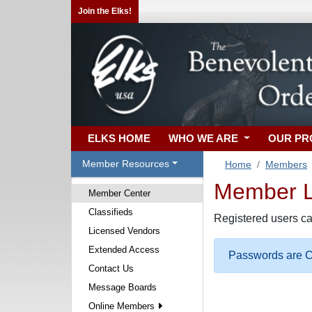
Join the Elks!
ELKS HOME
WHO WE ARE
OUR P
Member Resources
Home
Members
Member Lo
Member Center
Classifieds
Registered users ca
Licensed Vendors
Extended Access
Passwords are Ca
Contact Us
Message Boards
Online Members