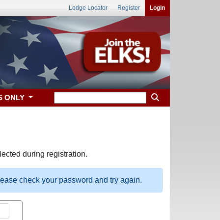
Lodge Locator
Register
Login
S ONLY
ected during registration.
please check your password and try again.