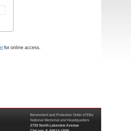
er
for online access.
Benevolent and Protective Order of Elks
National Memorial and Headquarters
2750 North Lakeview Avenue
Chicago, IL 60614-1889