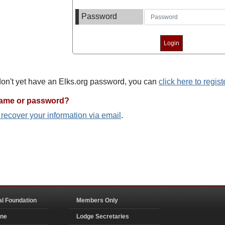
Password
 don't yet have an Elks.org password, you can
click here to regist
name or password?
o recover your information via email
.
al Foundation
Members Only
ine
Lodge Secretaries