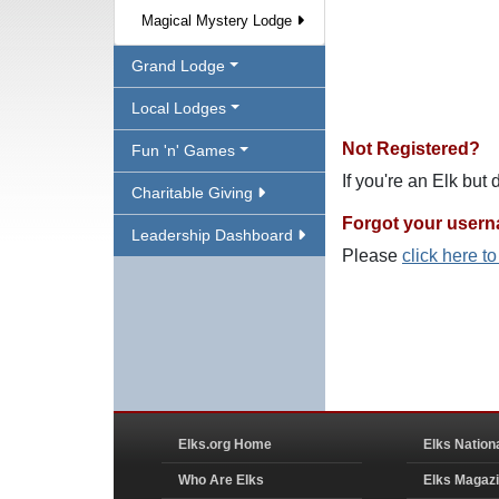
Magical Mystery Lodge
Grand Lodge
Local Lodges
Not Registered?
Fun 'n' Games
If you're an Elk but
Charitable Giving
Forgot your user
Leadership Dashboard
Please
click here t
Elks.org Home
Elks Nation
Who Are Elks
Elks Magaz