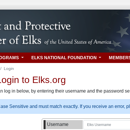
ROGRAMS
ELKS NATIONAL FOUNDATION
MEMBER
Login
gin to Elks.org
n log in below, by entering their username and the password sel
se Sensitive and must match exactly. If you receive an error, 
Username