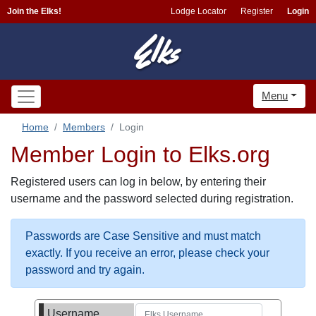
Join the Elks!
Lodge Locator
Register
Login
Menu
Home
Members
Login
Member Login to Elks.org
Registered users can log in below, by entering their
username and the password selected during registration.
Passwords are Case Sensitive and must match
exactly. If you receive an error, please check your
password and try again.
Username