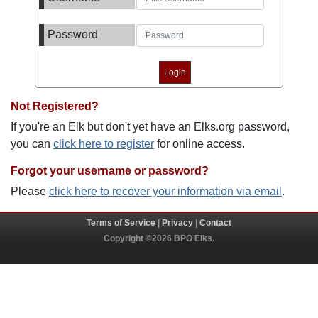
Password
Not Registered?
If you're an Elk but don't yet have an Elks.org password,
you can
click here to register
for online access.
Forgot your username or password?
Please
click here to recover your information via email
.
Terms of Service
|
Privacy
|
Contact
Copyright ©2026 BPO Elks.