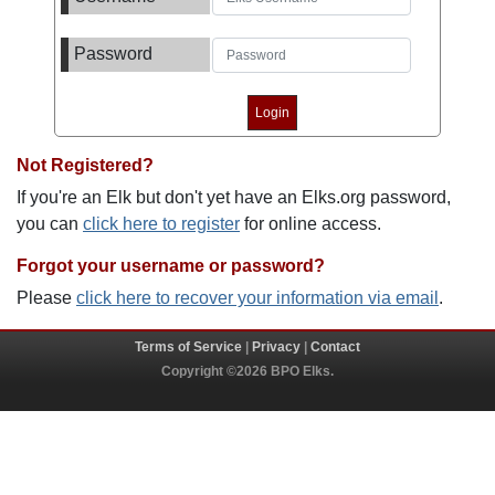
Password
Not Registered?
If you're an Elk but don't yet have an Elks.org password,
you can
click here to register
for online access.
Forgot your username or password?
Please
click here to recover your information via email
.
Terms of Service
|
Privacy
|
Contact
Copyright ©2026 BPO Elks.