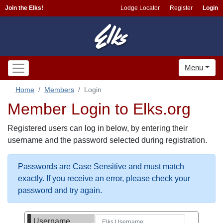
Join the Elks!
Lodge Locator
Register
Login
Menu
Home
Members
Login
Member Login to Elks.org
Registered users can log in below, by entering their
username and the password selected during registration.
Passwords are Case Sensitive and must match
exactly. If you receive an error, please check your
password and try again.
Username