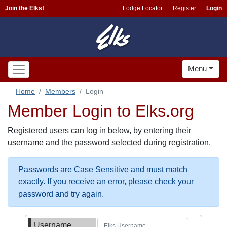
Join the Elks!
Lodge Locator
Register
Login
Menu
Home
Members
Login
Member Login to Elks.org
Registered users can log in below, by entering their
username and the password selected during registration.
Passwords are Case Sensitive and must match
exactly. If you receive an error, please check your
password and try again.
Username