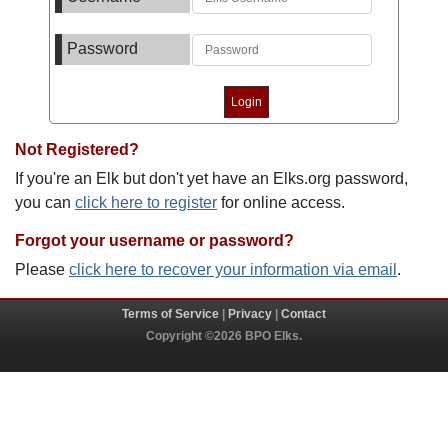
Password
Not Registered?
If you're an Elk but don't yet have an Elks.org password,
you can
click here to register
for online access.
Forgot your username or password?
Please
click here to recover your information via email
.
Terms of Service
|
Privacy
|
Contact
Copyright ©2026 BPO Elks.