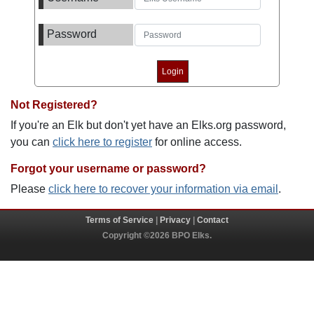
Password
Not Registered?
If you're an Elk but don't yet have an Elks.org password,
you can
click here to register
for online access.
Forgot your username or password?
Please
click here to recover your information via email
.
Terms of Service
|
Privacy
|
Contact
Copyright ©2026 BPO Elks.