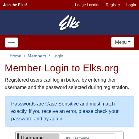
Join the Elks!
Lodge Locator
Register
Login
Menu
Home
Members
Login
Member Login to Elks.org
Registered users can log in below, by entering their
username and the password selected during registration.
Passwords are Case Sensitive and must match
exactly. If you receive an error, please check your
password and try again.
Username