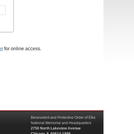
er
for online access.
Benevolent and Protective Order of Elks
National Memorial and Headquarters
2750 North Lakeview Avenue
Chicago, IL 60614-1889