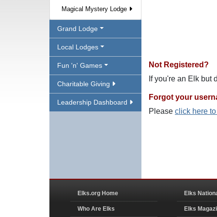
Magical Mystery Lodge
Grand Lodge
Local Lodges
Not Registered?
Fun 'n' Games
If you're an Elk but
Charitable Giving
Forgot your user
Leadership Dashboard
Please
click here t
Elks.org Home
Elks Nation
Who Are Elks
Elks Magaz