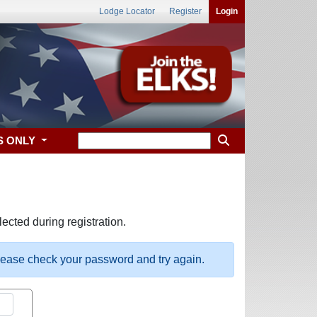
Lodge Locator
Register
Login
S ONLY
ected during registration.
please check your password and try again.