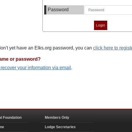
Password
 don't yet have an Elks.org password, you can
click here to regist
name or password?
o recover your information via email
.
al Foundation
Members Only
ine
Lodge Secretaries