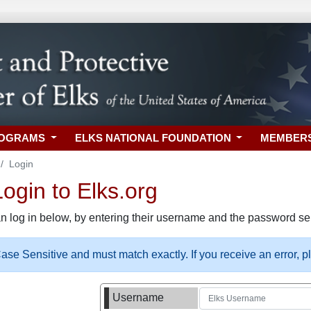
ROGRAMS
ELKS NATIONAL FOUNDATION
MEMBER
Login
gin to Elks.org
n log in below, by entering their username and the password sel
se Sensitive and must match exactly. If you receive an error, 
Username