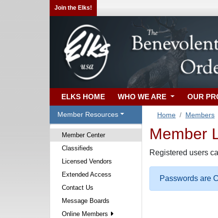
Join the Elks!
ELKS HOME
WHO WE ARE
OUR P
Member Resources
Home
Members
Member Lo
Member Center
Classifieds
Registered users ca
Licensed Vendors
Extended Access
Passwords are Ca
Contact Us
Message Boards
Online Members