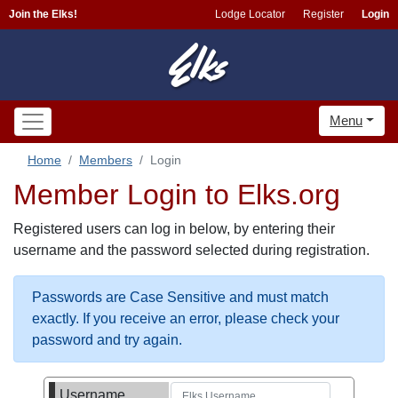
Join the Elks!
Lodge Locator
Register
Login
Menu
Home
Members
Login
Member Login to Elks.org
Registered users can log in below, by entering their
username and the password selected during registration.
Passwords are Case Sensitive and must match
exactly. If you receive an error, please check your
password and try again.
Username