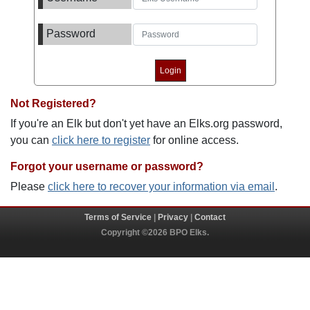
Password
Not Registered?
If you're an Elk but don't yet have an Elks.org password,
you can
click here to register
for online access.
Forgot your username or password?
Please
click here to recover your information via email
.
Terms of Service
|
Privacy
|
Contact
Copyright ©2026 BPO Elks.