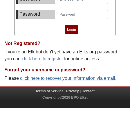
Password
Not Registered?
If you're an Elk but don't yet have an Elks.org password,
you can
click here to register
for online access.
Forgot your username or password?
Please
click here to recover your information via email
.
Terms of Service
|
Privacy
|
Contact
Copyright ©2026 BPO Elks.