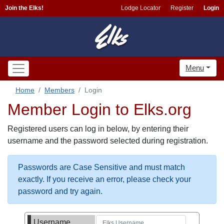
Join the Elks!
Lodge Locator
Register
Login
Menu
Home
Members
Login
Member Login to Elks.org
Registered users can log in below, by entering their
username and the password selected during registration.
Passwords are Case Sensitive and must match
exactly. If you receive an error, please check your
password and try again.
Username