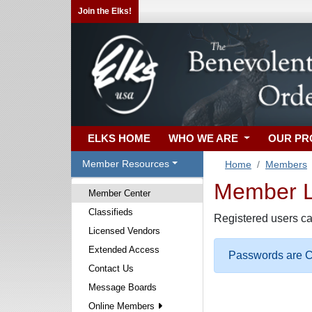
Join the Elks!
ELKS HOME
WHO WE ARE
OUR P
Member Resources
Home
Members
Member Lo
Member Center
Classifieds
Registered users ca
Licensed Vendors
Extended Access
Passwords are Ca
Contact Us
Message Boards
Online Members