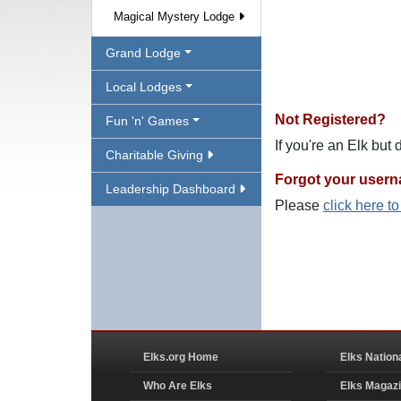
Magical Mystery Lodge
Grand Lodge
Local Lodges
Not Registered?
Fun 'n' Games
If you're an Elk but
Charitable Giving
Forgot your user
Leadership Dashboard
Please
click here t
Elks.org Home
Elks Nation
Who Are Elks
Elks Magaz