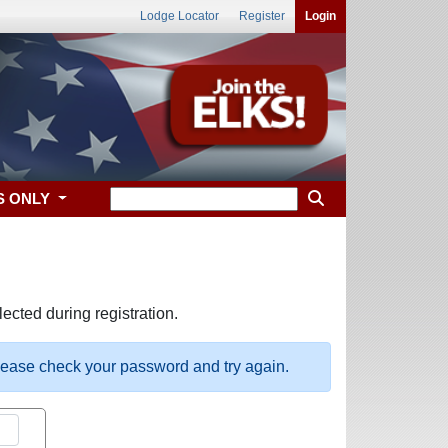
Lodge Locator
Register
Login
S ONLY
ected during registration.
please check your password and try again.