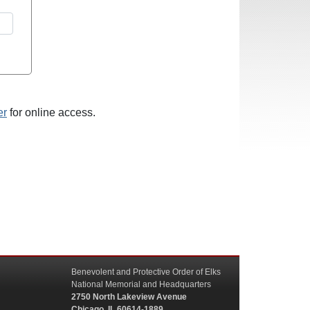
er
for online access.
Benevolent and Protective Order of Elks
National Memorial and Headquarters
2750 North Lakeview Avenue
Chicago, IL 60614-1889