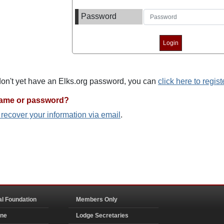
Password
 don't yet have an Elks.org password, you can
click here to regist
name or password?
o recover your information via email
.
al Foundation
Members Only
ine
Lodge Secretaries