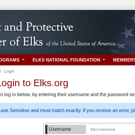
ROGRAMS
ELKS NATIONAL FOUNDATION
MEMBER
Login
gin to Elks.org
n log in below, by entering their username and the password sel
se Sensitive and must match exactly. If you receive an error, 
Username