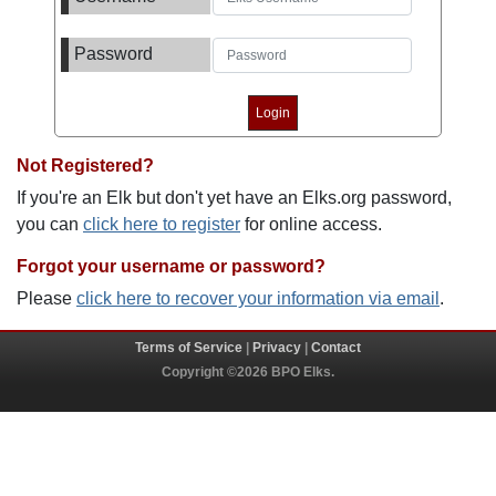
Password
Not Registered?
If you're an Elk but don't yet have an Elks.org password,
you can
click here to register
for online access.
Forgot your username or password?
Please
click here to recover your information via email
.
Terms of Service
|
Privacy
|
Contact
Copyright ©2026 BPO Elks.