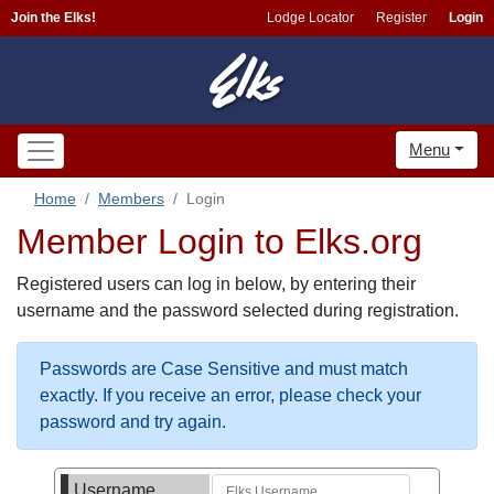
Join the Elks!
Lodge Locator
Register
Login
Menu
Home
Members
Login
Member Login to Elks.org
Registered users can log in below, by entering their
username and the password selected during registration.
Passwords are Case Sensitive and must match
exactly. If you receive an error, please check your
password and try again.
Username