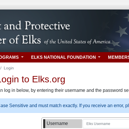
ROGRAMS
ELKS NATIONAL FOUNDATION
MEMBER
Login
gin to Elks.org
n log in below, by entering their username and the password sel
se Sensitive and must match exactly. If you receive an error, 
Username