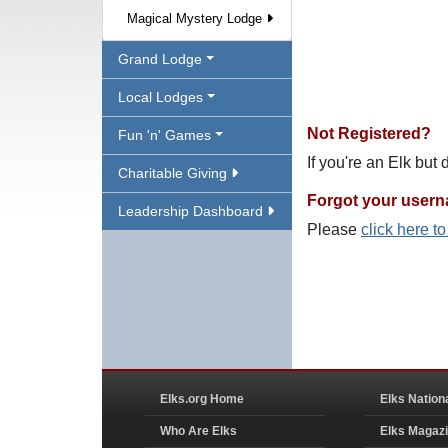
Magical Mystery Lodge
Grand Lodge
Local Lodges
Not Registered?
Fun 'n' Games
If you're an Elk but
Charitable Giving
Forgot your user
Leadership Dashboard
Please
click here t
Elks.org Home
Elks Nation
Who Are Elks
Elks Magaz