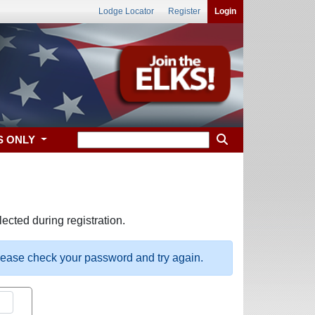
Lodge Locator
Register
Login
S ONLY
ected during registration.
please check your password and try again.