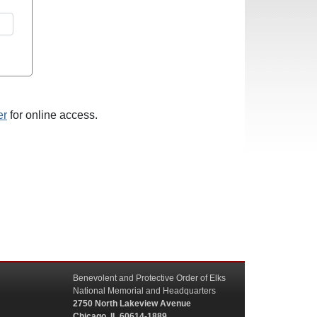
er
for online access.
Benevolent and Protective Order of Elks
National Memorial and Headquarters
2750 North Lakeview Avenue
Chicago, IL 60614-1889