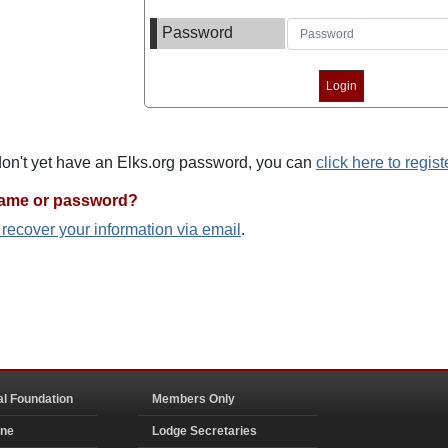
Password
 don't yet have an Elks.org password, you can
click here to regist
name or password?
o recover your information via email
.
al Foundation
Members Only
ine
Lodge Secretaries