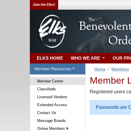
Join the Elks!
ELKS HOME
WHO WE ARE
OUR P
Member Resources
Home
Members
Member Lo
Member Center
Classifieds
Registered users ca
Licensed Vendors
Extended Access
Passwords are Ca
Contact Us
Message Boards
Online Members