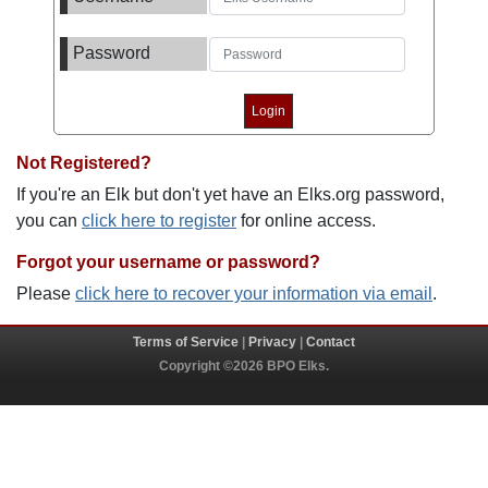
Password
Not Registered?
If you're an Elk but don't yet have an Elks.org password,
you can
click here to register
for online access.
Forgot your username or password?
Please
click here to recover your information via email
.
Terms of Service
|
Privacy
|
Contact
Copyright ©2026 BPO Elks.