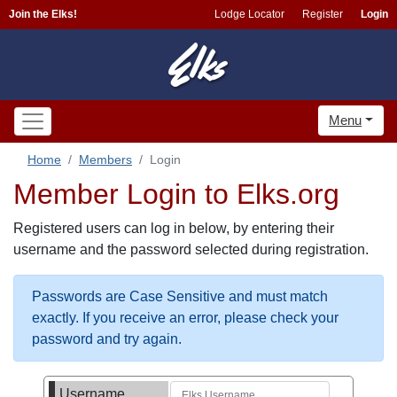
Join the Elks!
Lodge Locator
Register
Login
Menu
Home
Members
Login
Member Login to Elks.org
Registered users can log in below, by entering their
username and the password selected during registration.
Passwords are Case Sensitive and must match
exactly. If you receive an error, please check your
password and try again.
Username