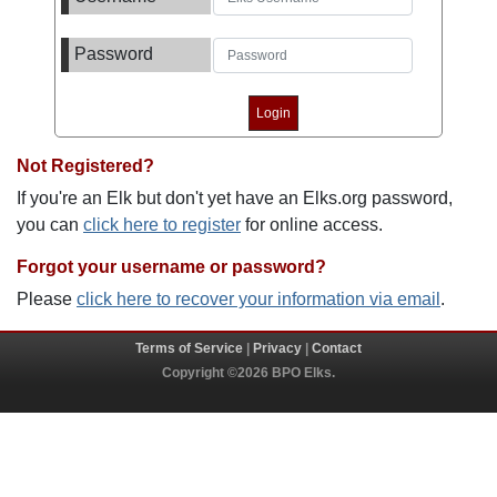
Password
Not Registered?
If you're an Elk but don't yet have an Elks.org password,
you can
click here to register
for online access.
Forgot your username or password?
Please
click here to recover your information via email
.
Terms of Service
|
Privacy
|
Contact
Copyright ©2026 BPO Elks.