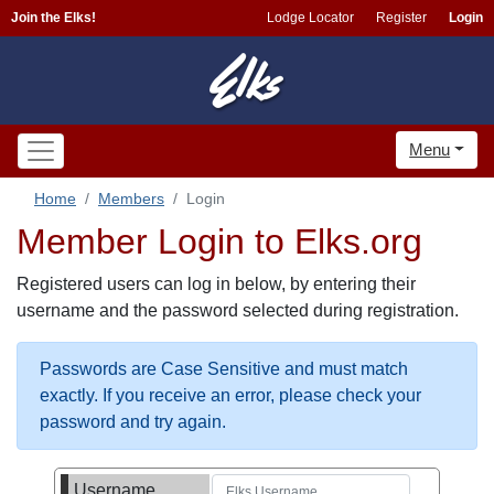
Join the Elks!
Lodge Locator
Register
Login
Menu
Home
Members
Login
Member Login to Elks.org
Registered users can log in below, by entering their
username and the password selected during registration.
Passwords are Case Sensitive and must match
exactly. If you receive an error, please check your
password and try again.
Username