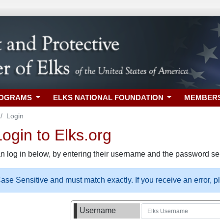
ROGRAMS
ELKS NATIONAL FOUNDATION
MEMBER
Login
gin to Elks.org
n log in below, by entering their username and the password sel
se Sensitive and must match exactly. If you receive an error, 
Username