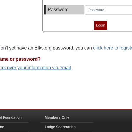
Password
 don't yet have an Elks.org password, you can
click here to regist
name or password?
o recover your information via email
.
al Foundation
Members Only
ine
Lodge Secretaries