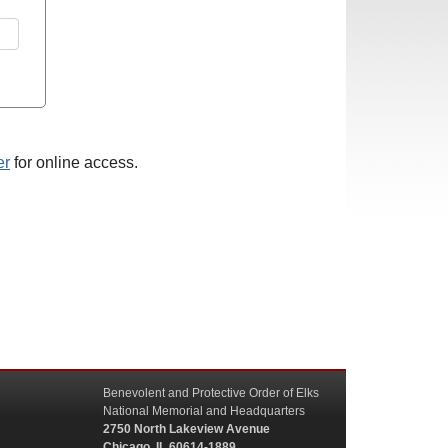
er
for online access.
Benevolent and Protective Order of Elks
National Memorial and Headquarters
2750 North Lakeview Avenue
Chicago, IL 60614-1889