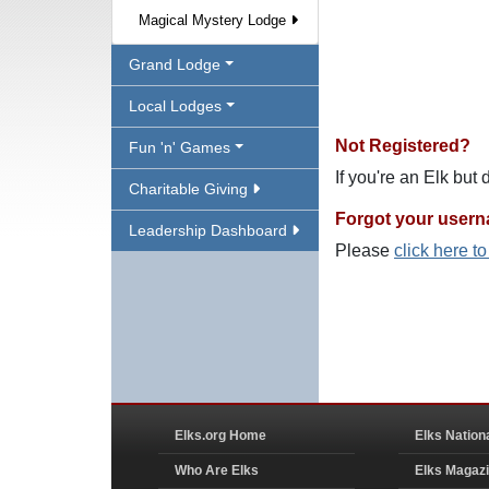
Magical Mystery Lodge
Grand Lodge
Local Lodges
Not Registered?
Fun 'n' Games
If you're an Elk but
Charitable Giving
Forgot your user
Leadership Dashboard
Please
click here t
Elks.org Home
Elks Nation
Who Are Elks
Elks Magaz