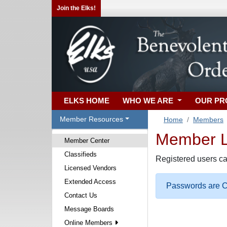
Join the Elks!
ELKS HOME
WHO WE ARE
OUR P
Member Resources
Home
Members
Member Lo
Member Center
Classifieds
Registered users ca
Licensed Vendors
Extended Access
Passwords are Ca
Contact Us
Message Boards
Online Members