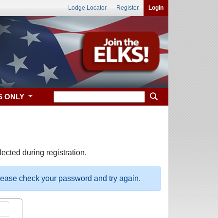
Lodge Locator
Register
Login
S ONLY
ected during registration.
please check your password and try again.