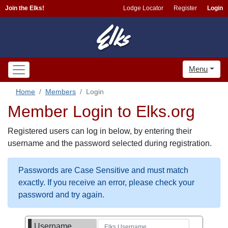
Join the Elks!
Lodge Locator
Register
Login
Menu
Home
Members
Login
Member Login to Elks.org
Registered users can log in below, by entering their
username and the password selected during registration.
Passwords are Case Sensitive and must match
exactly. If you receive an error, please check your
password and try again.
Username