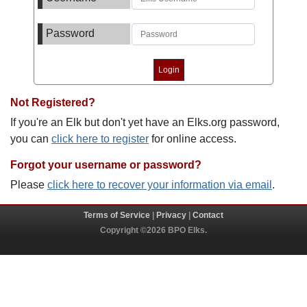
Password
Not Registered?
If you're an Elk but don't yet have an Elks.org password,
you can
click here to register
for online access.
Forgot your username or password?
Please
click here to recover your information via email
.
Terms of Service
|
Privacy
|
Contact
Copyright ©2026 BPO Elks.