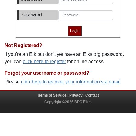
Password
Not Registered?
If you're an Elk but don't yet have an Elks.org password,
you can
click here to register
for online access.
Forgot your username or password?
Please
click here to recover your information via email
.
Terms of Service
|
Privacy
|
Contact
Copyright ©2026 BPO Elks.