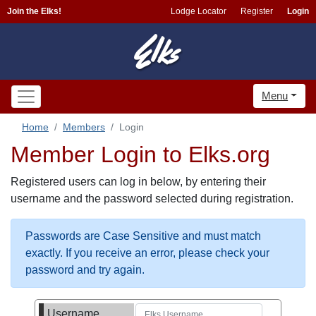
Join the Elks!
Lodge Locator
Register
Login
Menu
Home
Members
Login
Member Login to Elks.org
Registered users can log in below, by entering their
username and the password selected during registration.
Passwords are Case Sensitive and must match
exactly. If you receive an error, please check your
password and try again.
Username