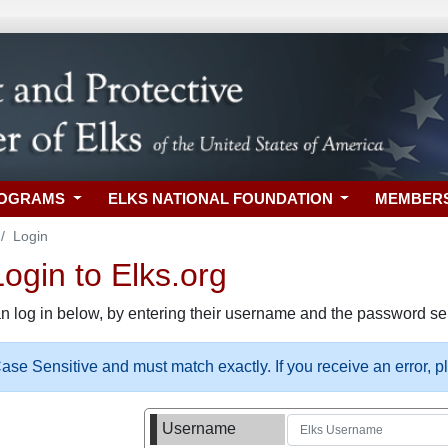
ROGRAMS
ELKS NATIONAL FOUNDATION
MEMBER
Login
gin to Elks.org
n log in below, by entering their username and the password sel
se Sensitive and must match exactly. If you receive an error, 
Username