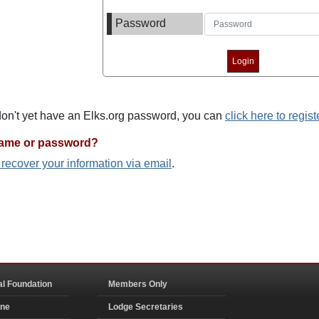
Password
 don't yet have an Elks.org password, you can
click here to regist
name or password?
o recover your information via email
.
al Foundation
Members Only
ine
Lodge Secretaries