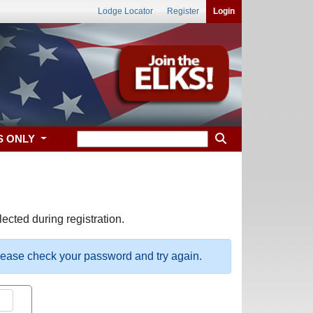
Lodge Locator
Register
Login
S ONLY
ected during registration.
please check your password and try again.