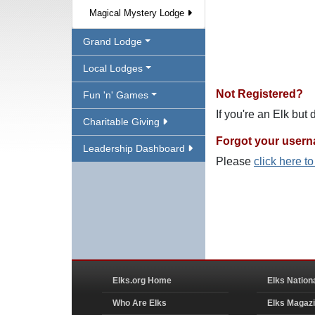
Magical Mystery Lodge
Grand Lodge
Local Lodges
Not Registered?
Fun 'n' Games
If you're an Elk but
Charitable Giving
Forgot your user
Leadership Dashboard
Please
click here t
Elks.org Home
Elks Nation
Who Are Elks
Elks Magaz