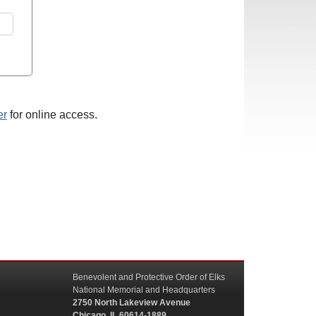
er
for online access.
Benevolent and Protective Order of Elks
National Memorial and Headquarters
2750 North Lakeview Avenue
Chicago, IL 60614-1889