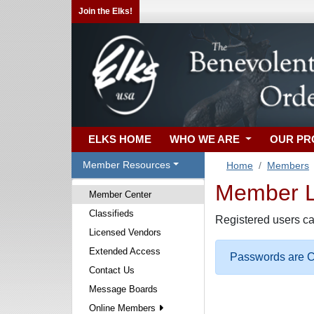
Join the Elks!
ELKS HOME
WHO WE ARE
OUR P
Member Resources
Home
Members
Member Lo
Member Center
Classifieds
Registered users ca
Licensed Vendors
Extended Access
Passwords are Ca
Contact Us
Message Boards
Online Members