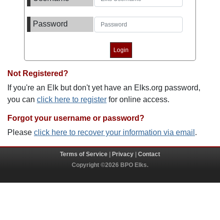
Password
Not Registered?
If you're an Elk but don't yet have an Elks.org password,
you can
click here to register
for online access.
Forgot your username or password?
Please
click here to recover your information via email
.
Terms of Service
|
Privacy
|
Contact
Copyright ©2026 BPO Elks.