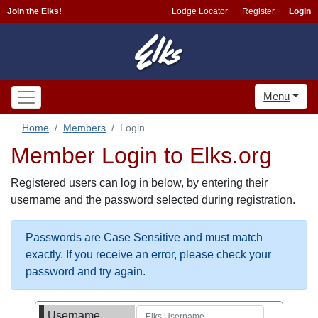
Join the Elks!
Lodge Locator
Register
Login
Menu
Home
Members
Login
Member Login to Elks.org
Registered users can log in below, by entering their
username and the password selected during registration.
Passwords are Case Sensitive and must match
exactly. If you receive an error, please check your
password and try again.
Username