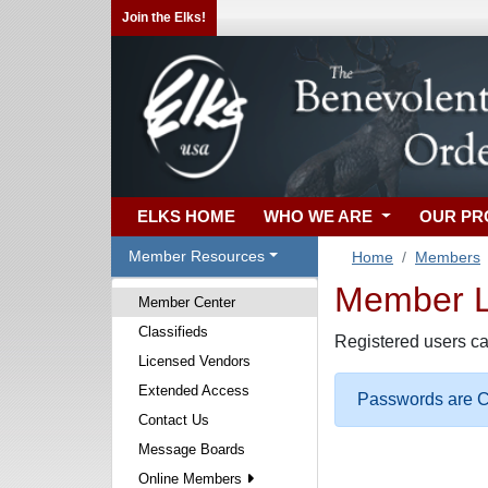
Join the Elks!
ELKS HOME
WHO WE ARE
OUR P
Member Resources
Home
Members
Member Lo
Member Center
Classifieds
Registered users ca
Licensed Vendors
Extended Access
Passwords are Ca
Contact Us
Message Boards
Online Members