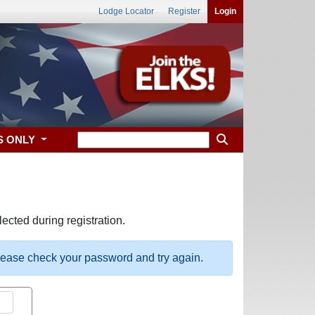
Lodge Locator
Register
Login
S ONLY
ected during registration.
please check your password and try again.