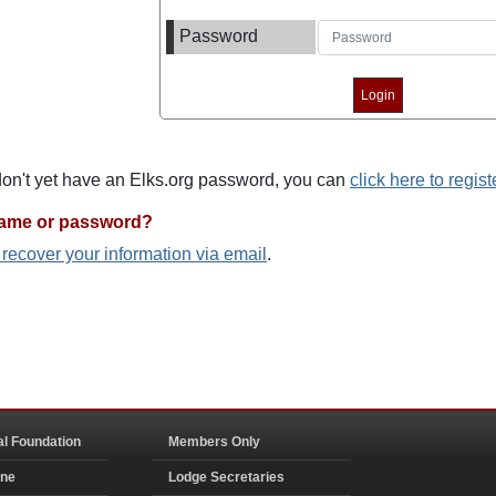
Password
 don't yet have an Elks.org password, you can
click here to regist
name or password?
o recover your information via email
.
al Foundation
Members Only
ine
Lodge Secretaries