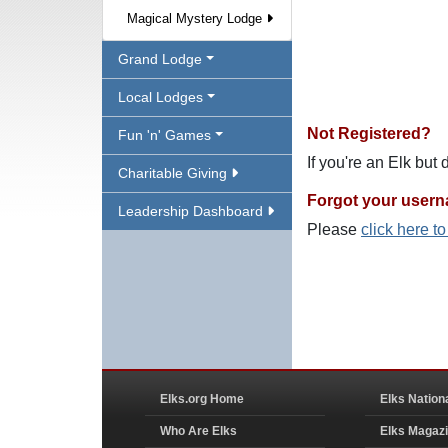
Magical Mystery Lodge
Grand Lodge
Local Lodges
Not Registered?
Fun 'n' Games
If you're an Elk but
Charitable Giving
Forgot your user
Leadership Dashboard
Please
click here t
Elks.org Home
Elks Nation
Who Are Elks
Elks Magaz