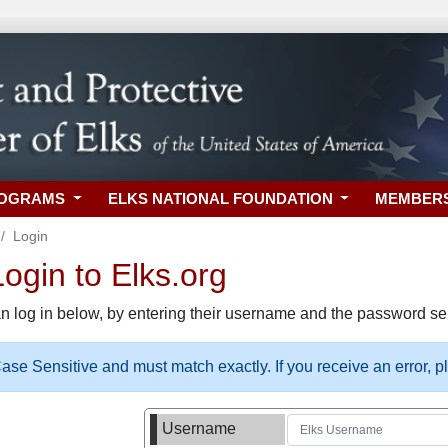
ROGRAMS
ELKS NATIONAL FOUNDATION
MEMBER
Login
gin to Elks.org
n log in below, by entering their username and the password sel
se Sensitive and must match exactly. If you receive an error, 
Username