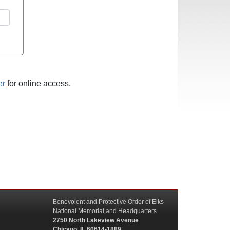
er
for online access.
Benevolent and Protective Order of Elks
National Memorial and Headquarters
2750 North Lakeview Avenue
Chicago, IL 60614-1889