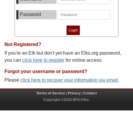
Password
Not Registered?
If you're an Elk but don't yet have an Elks.org password,
you can
click here to register
for online access.
Forgot your username or password?
Please
click here to recover your information via email
.
Terms of Service
|
Privacy
|
Contact
Copyright ©2026 BPO Elks.