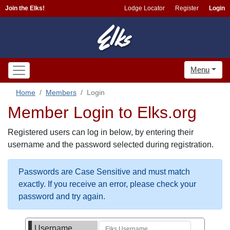
Join the Elks!
Lodge Locator
Register
Login
Menu
Home
Members
Login
Member Login to Elks.org
Registered users can log in below, by entering their
username and the password selected during registration.
Passwords are Case Sensitive and must match
exactly. If you receive an error, please check your
password and try again.
Username