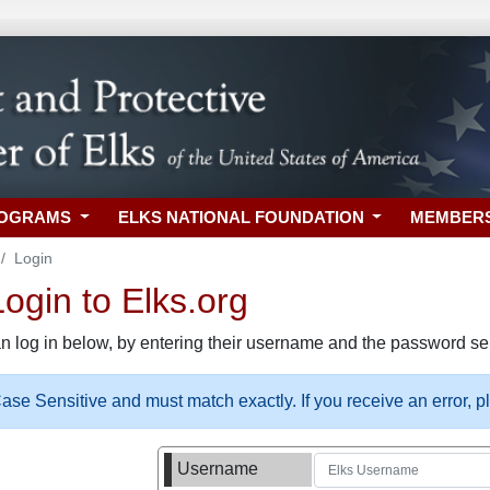
ROGRAMS
ELKS NATIONAL FOUNDATION
MEMBER
Login
gin to Elks.org
n log in below, by entering their username and the password sel
se Sensitive and must match exactly. If you receive an error, 
Username