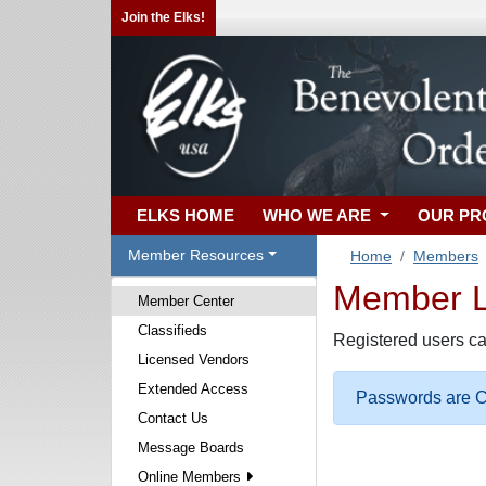
Join the Elks!
ELKS HOME
WHO WE ARE
OUR P
Member Resources
Home
Members
Member Lo
Member Center
Classifieds
Registered users ca
Licensed Vendors
Extended Access
Passwords are Ca
Contact Us
Message Boards
Online Members