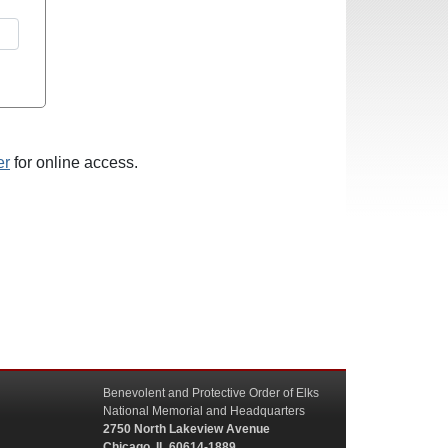
er
for online access.
Benevolent and Protective Order of Elks
National Memorial and Headquarters
2750 North Lakeview Avenue
Chicago, IL 60614-1889