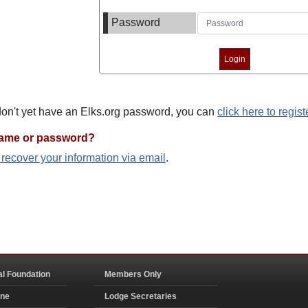
Password
 don't yet have an Elks.org password, you can
click here to regist
name or password?
o recover your information via email
.
al Foundation
Members Only
ine
Lodge Secretaries