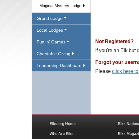
Magical Mystery Lodge
Grand Lodge
Local Lodges
Not Registered?
Fun 'n' Games
If you're an Elk but
Charitable Giving
Forgot your user
Leadership Dashboard
Please
click here t
Elks.org Home
Elks Nation
Who Are Elks
Elks Magaz