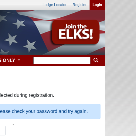
Lodge Locator
Register
Login
S ONLY
ected during registration.
please check your password and try again.