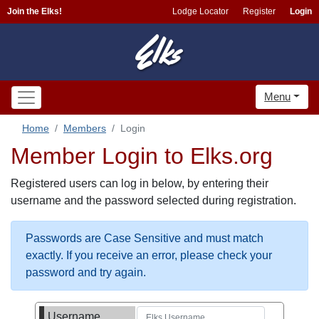
Join the Elks!
Lodge Locator
Register
Login
Menu
Home
Members
Login
Member Login to Elks.org
Registered users can log in below, by entering their
username and the password selected during registration.
Passwords are Case Sensitive and must match
exactly. If you receive an error, please check your
password and try again.
Username