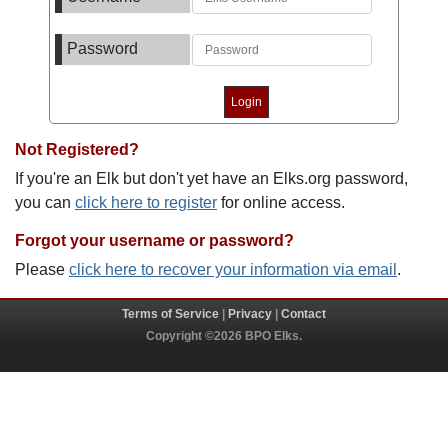
Password
Not Registered?
If you're an Elk but don't yet have an Elks.org password,
you can
click here to register
for online access.
Forgot your username or password?
Please
click here to recover your information via email
.
Terms of Service
|
Privacy
|
Contact
Copyright ©2026 BPO Elks.