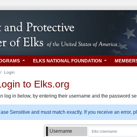
ROGRAMS
ELKS NATIONAL FOUNDATION
MEMBER
Login
gin to Elks.org
n log in below, by entering their username and the password sel
se Sensitive and must match exactly. If you receive an error, 
Username