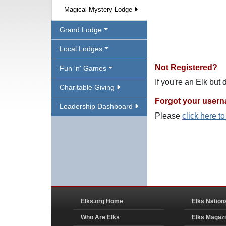
Magical Mystery Lodge
Grand Lodge
Local Lodges
Not Registered?
Fun 'n' Games
If you're an Elk but
Charitable Giving
Forgot your user
Leadership Dashboard
Please
click here t
Elks.org Home
Elks Nation
Who Are Elks
Elks Magaz