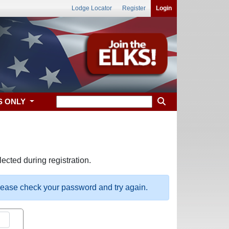
Lodge Locator
Register
Login
S ONLY
ected during registration.
please check your password and try again.