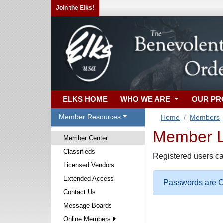
Join the Elks!
ELKS HOME
WHO WE ARE
OUR P
Member Resources
Home
Members
Member Lo
Member Center
Classifieds
Registered users ca
Licensed Vendors
Extended Access
Passwords are Ca
Contact Us
Message Boards
Online Members