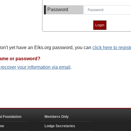
Password
 don't yet have an Elks.org password, you can
click here to regist
name or password?
o recover your information via email
.
al Foundation
Members Only
ine
Lodge Secretaries