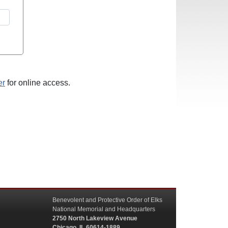
er
for online access.
Benevolent and Protective Order of Elks
National Memorial and Headquarters
2750 North Lakeview Avenue
Chicago, IL 60614-1889