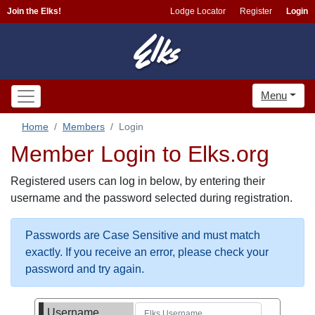
Join the Elks!
Lodge Locator
Register
Login
Menu
Home
Members
Login
Member Login to Elks.org
Registered users can log in below, by entering their
username and the password selected during registration.
Passwords are Case Sensitive and must match
exactly. If you receive an error, please check your
password and try again.
Username