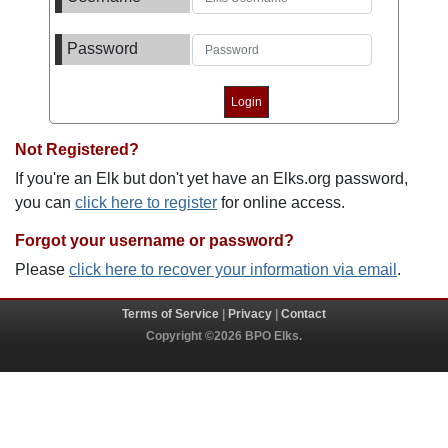
Password
Not Registered?
If you're an Elk but don't yet have an Elks.org password,
you can
click here to register
for online access.
Forgot your username or password?
Please
click here to recover your information via email
.
Terms of Service
|
Privacy
|
Contact
Copyright ©2026 BPO Elks.