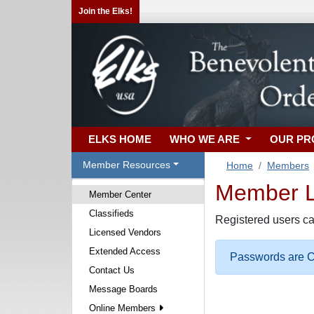
Join the Elks!
ELKS HOME
WHO WE ARE
OUR P
Member Resources
Home
Members
Member Lo
Member Center
Classifieds
Registered users ca
Licensed Vendors
Extended Access
Passwords are Ca
Contact Us
Message Boards
Online Members