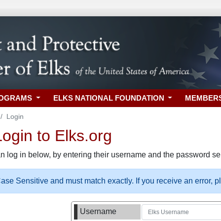
ROGRAMS
ELKS NATIONAL FOUNDATION
MEMBER
Login
gin to Elks.org
n log in below, by entering their username and the password sel
se Sensitive and must match exactly. If you receive an error, 
Username