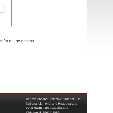
er
for online access.
Benevolent and Protective Order of Elks
National Memorial and Headquarters
2750 North Lakeview Avenue
Chicago, IL 60614-1889