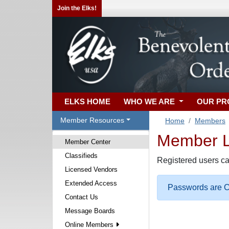
Join the Elks!
ELKS HOME
WHO WE ARE
OUR P
Member Resources
Home
Members
Member Lo
Member Center
Classifieds
Registered users ca
Licensed Vendors
Extended Access
Passwords are Ca
Contact Us
Message Boards
Online Members