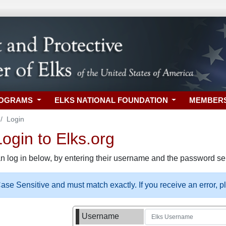
ROGRAMS
ELKS NATIONAL FOUNDATION
MEMBER
Login
gin to Elks.org
n log in below, by entering their username and the password sel
se Sensitive and must match exactly. If you receive an error, 
Username