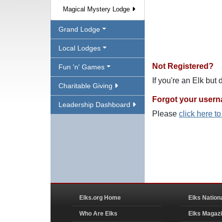
Magical Mystery Lodge
Grand Lodge
Local Lodges
Not Registered?
Fun 'n' Games
If you're an Elk but
Charitable Giving
Forgot your user
Leadership Dashboard
Please
click here t
Elks.org Home
Elks Nation
Who Are Elks
Elks Magaz