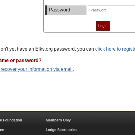
Password
 don't yet have an Elks.org password, you can
click here to regist
name or password?
o recover your information via email
.
al Foundation
Members Only
ine
Lodge Secretaries