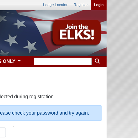
Lodge Locator
Register
Login
S ONLY
ected during registration.
please check your password and try again.