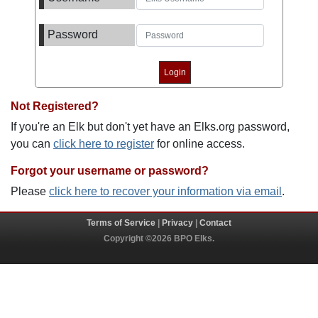
Password
Not Registered?
If you're an Elk but don't yet have an Elks.org password,
you can
click here to register
for online access.
Forgot your username or password?
Please
click here to recover your information via email
.
Terms of Service
|
Privacy
|
Contact
Copyright ©2026 BPO Elks.