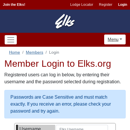
Join the Elks!
Lodge Locator
Register
Login
Menu
Home
Members
Login
Member Login to Elks.org
Registered users can log in below, by entering their
username and the password selected during registration.
Passwords are Case Sensitive and must match
exactly. If you receive an error, please check your
password and try again.
Username