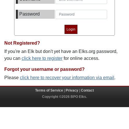
Password
Not Registered?
If you're an Elk but don't yet have an Elks.org password,
you can
click here to register
for online access.
Forgot your username or password?
Please
click here to recover your information via email
.
Terms of Service
|
Privacy
|
Contact
Copyright ©2026 BPO Elks.