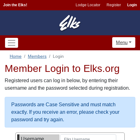
Join the Elks!
Lodge Locator
Register
Login
Menu
Home
Members
Login
Member Login to Elks.org
Registered users can log in below, by entering their
username and the password selected during registration.
Passwords are Case Sensitive and must match
exactly. If you receive an error, please check your
password and try again.
Username