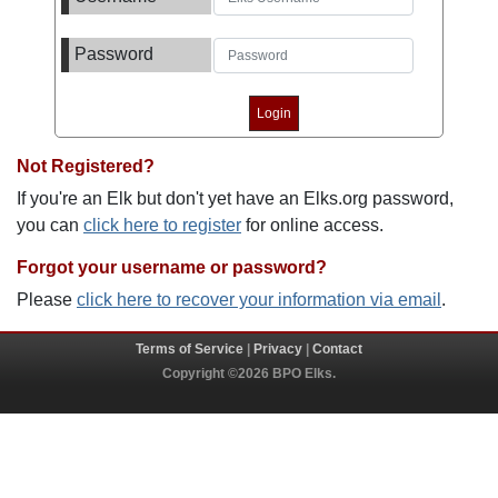
Password
Not Registered?
If you're an Elk but don't yet have an Elks.org password,
you can
click here to register
for online access.
Forgot your username or password?
Please
click here to recover your information via email
.
Terms of Service
|
Privacy
|
Contact
Copyright ©2026 BPO Elks.