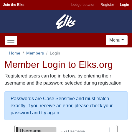
Join the Elks!
Lodge Locator
Register
Login
Menu
Home
Members
Login
Member Login to Elks.org
Registered users can log in below, by entering their
username and the password selected during registration.
Passwords are Case Sensitive and must match
exactly. If you receive an error, please check your
password and try again.
Username