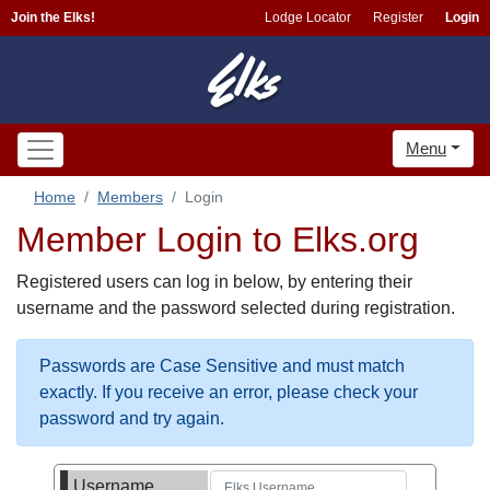
Join the Elks!
Lodge Locator
Register
Login
Menu
Home
Members
Login
Member Login to Elks.org
Registered users can log in below, by entering their
username and the password selected during registration.
Passwords are Case Sensitive and must match
exactly. If you receive an error, please check your
password and try again.
Username