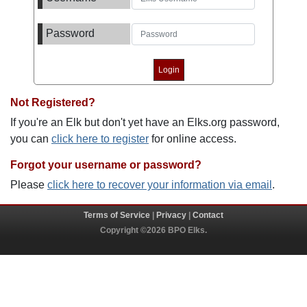
Password
Not Registered?
If you're an Elk but don't yet have an Elks.org password,
you can
click here to register
for online access.
Forgot your username or password?
Please
click here to recover your information via email
.
Terms of Service
|
Privacy
|
Contact
Copyright ©2026 BPO Elks.