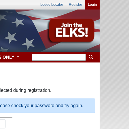
Lodge Locator
Register
Login
S ONLY
ected during registration.
please check your password and try again.