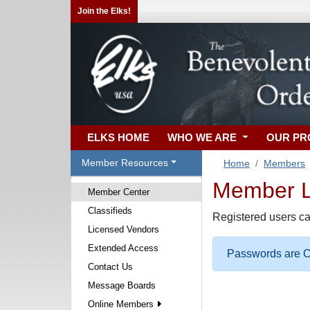
Join the Elks!
ELKS HOME
WHO WE ARE
OUR P
Member Resources
Home
Members
Member Lo
Member Center
Classifieds
Registered users ca
Licensed Vendors
Extended Access
Passwords are Ca
Contact Us
Message Boards
Online Members