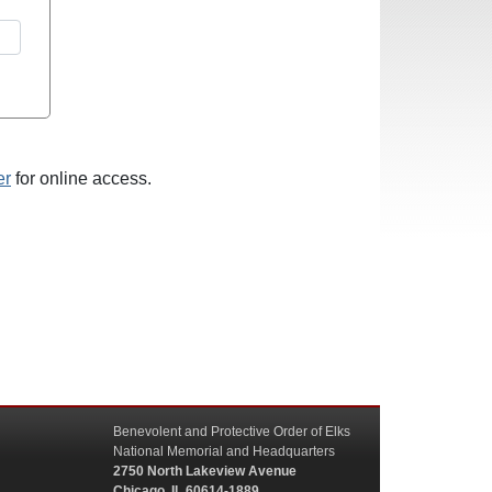
er
for online access.
Benevolent and Protective Order of Elks
National Memorial and Headquarters
2750 North Lakeview Avenue
Chicago, IL 60614-1889