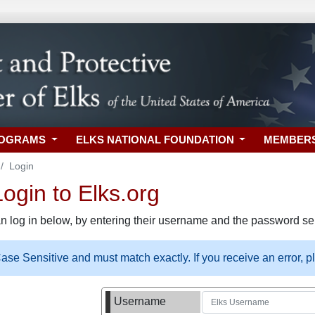
ROGRAMS
ELKS NATIONAL FOUNDATION
MEMBER
Login
gin to Elks.org
n log in below, by entering their username and the password sel
se Sensitive and must match exactly. If you receive an error, 
Username