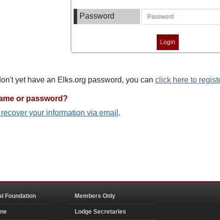
Password
 don't yet have an Elks.org password, you can
click here to regist
name or password?
o recover your information via email
.
al Foundation
Members Only
ine
Lodge Secretaries