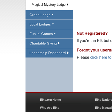
Magical Mystery Lodge
Grand Lodge
Local Lodges
Not Registered?
Fun 'n' Games
If you're an Elk but
Charitable Giving
Forgot your user
Leadership Dashboard
Please
click here t
Elks.org Home
Elks Nation
Who Are Elks
Elks Magaz