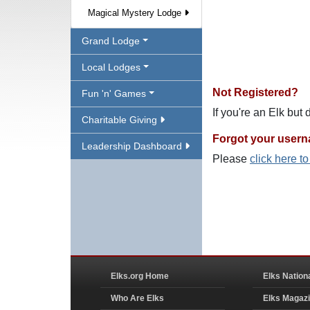
Magical Mystery Lodge
Grand Lodge
Local Lodges
Not Registered?
Fun 'n' Games
If you're an Elk but
Charitable Giving
Forgot your user
Leadership Dashboard
Please
click here t
Elks.org Home
Elks Nation
Who Are Elks
Elks Magaz