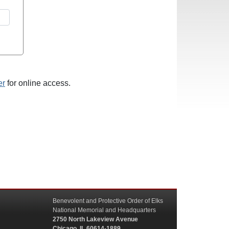
er
for online access.
Benevolent and Protective Order of Elks
National Memorial and Headquarters
2750 North Lakeview Avenue
Chicago, IL 60614-1889