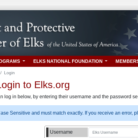
ROGRAMS
ELKS NATIONAL FOUNDATION
MEMBER
Login
gin to Elks.org
n log in below, by entering their username and the password sel
se Sensitive and must match exactly. If you receive an error, 
Username