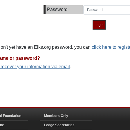
Password
 don't yet have an Elks.org password, you can
click here to regist
name or password?
o recover your information via email
.
al Foundation
Members Only
ine
Lodge Secretaries