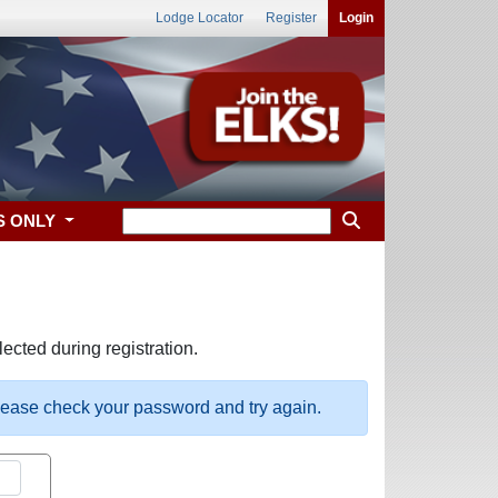
Lodge Locator
Register
Login
S ONLY
ected during registration.
please check your password and try again.