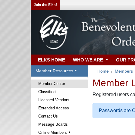
Join the Elks!
ELKS HOME
WHO WE ARE
OUR P
Member Resources
Home
Members
Member Lo
Member Center
Classifieds
Registered users ca
Licensed Vendors
Extended Access
Passwords are Ca
Contact Us
Message Boards
Online Members