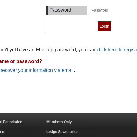
Password
 don't yet have an Elks.org password, you can
click here to regist
name or password?
o recover your information via email
.
al Foundation
Members Only
ine
Lodge Secretaries