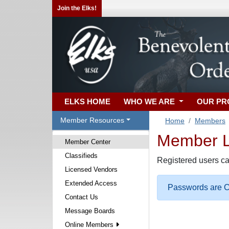
Join the Elks!
ELKS HOME
WHO WE ARE
OUR P
Member Resources
Home
Members
Member Lo
Member Center
Classifieds
Registered users ca
Licensed Vendors
Extended Access
Passwords are Ca
Contact Us
Message Boards
Online Members