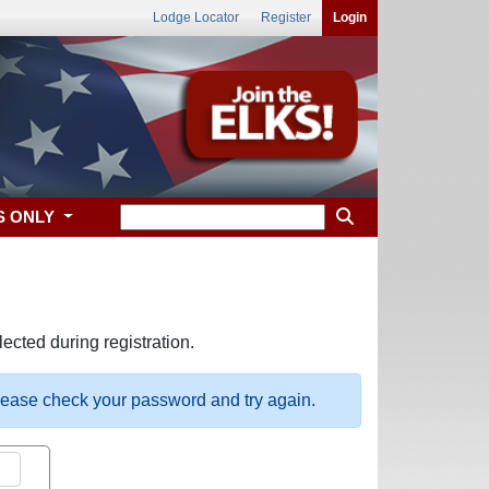
Lodge Locator
Register
Login
S ONLY
ected during registration.
please check your password and try again.