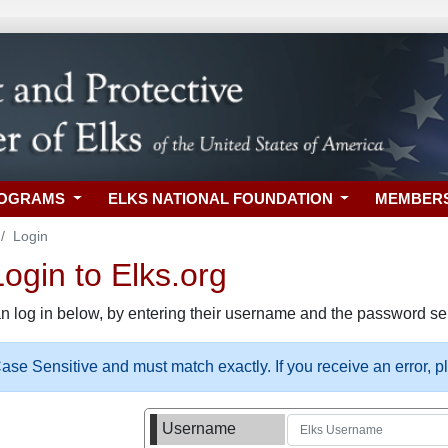
ROGRAMS
ELKS NATIONAL FOUNDATION
MEMBER
Login
gin to Elks.org
n log in below, by entering their username and the password sel
se Sensitive and must match exactly. If you receive an error, 
Username