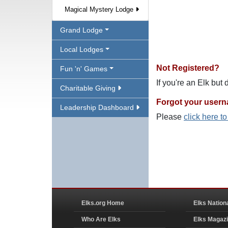
Magical Mystery Lodge
Grand Lodge
Local Lodges
Not Registered?
Fun 'n' Games
If you're an Elk but
Charitable Giving
Forgot your user
Leadership Dashboard
Please
click here t
Elks.org Home
Elks Nation
Who Are Elks
Elks Magaz