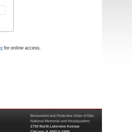
er
for online access.
Benevolent and Protective Order of Elks
National Memorial and Headquarters
2750 North Lakeview Avenue
Chicago, IL 60614-1889