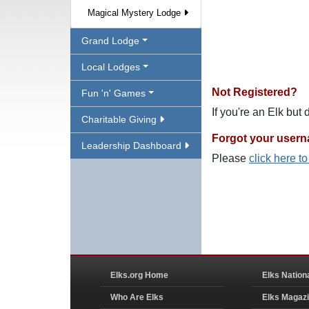
Magical Mystery Lodge
Grand Lodge
Local Lodges
Not Registered?
Fun 'n' Games
If you're an Elk but
Charitable Giving
Forgot your user
Leadership Dashboard
Please
click here t
Elks.org Home
Elks Nation
Who Are Elks
Elks Magaz