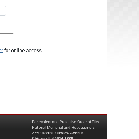
er
for online access.
Benevolent and Protective Order of Elks
National Memorial and Headquarters
2750 North Lakeview Avenue
Chicago, IL 60614-1889