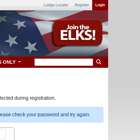
Lodge Locator
Register
Login
S ONLY
ected during registration.
please check your password and try again.