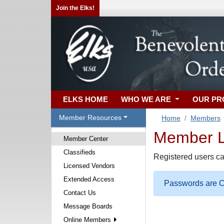
Join the Elks!
ELKS HOME
WHO WE ARE
OUR P
Member Resources
Home
Members
Member Lo
Member Center
Classifieds
Registered users ca
Licensed Vendors
Extended Access
Passwords are Ca
Contact Us
Message Boards
Online Members