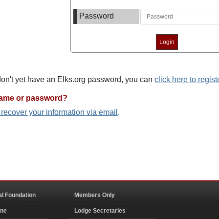
Password
 don't yet have an Elks.org password, you can
click here to regist
name or password?
o recover your information via email
.
al Foundation
Members Only
ine
Lodge Secretaries