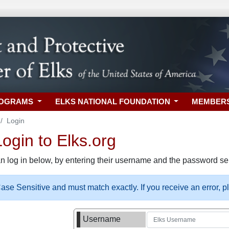
ROGRAMS
ELKS NATIONAL FOUNDATION
MEMBER
Login
gin to Elks.org
n log in below, by entering their username and the password sel
se Sensitive and must match exactly. If you receive an error, 
Username