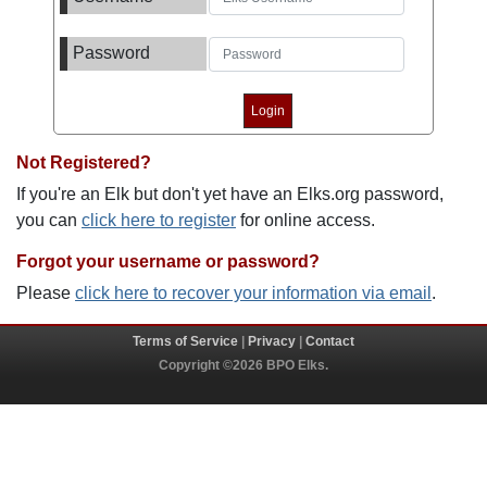
Password
Not Registered?
If you're an Elk but don't yet have an Elks.org password,
you can
click here to register
for online access.
Forgot your username or password?
Please
click here to recover your information via email
.
Terms of Service
|
Privacy
|
Contact
Copyright ©2026 BPO Elks.