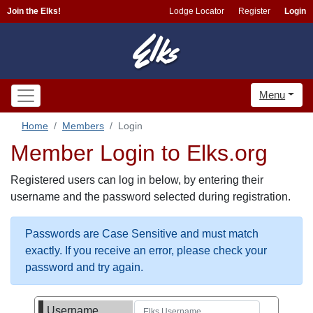
Join the Elks!
Lodge Locator
Register
Login
Menu
Home
Members
Login
Member Login to Elks.org
Registered users can log in below, by entering their
username and the password selected during registration.
Passwords are Case Sensitive and must match
exactly. If you receive an error, please check your
password and try again.
Username