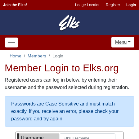
Join the Elks!
Lodge Locator
Register
Login
Menu
Home
Members
Login
Member Login to Elks.org
Registered users can log in below, by entering their
username and the password selected during registration.
Passwords are Case Sensitive and must match
exactly. If you receive an error, please check your
password and try again.
Username