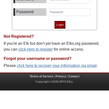
Password
Not Registered?
If you're an Elk but don't yet have an Elks.org password,
you can
click here to register
for online access.
Forgot your username or password?
Please
click here to recover your information via email
.
Terms of Service
|
Privacy
|
Contact
Copyright ©2026 BPO Elks.