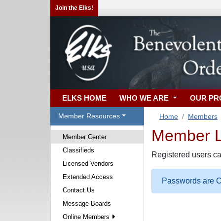
Join the Elks!
ELKS HOME
WHO WE ARE
OUR P
Member Resources
Home
Members
Member Lo
Member Center
Classifieds
Registered users ca
Licensed Vendors
Extended Access
Passwords are Ca
Contact Us
Message Boards
Online Members