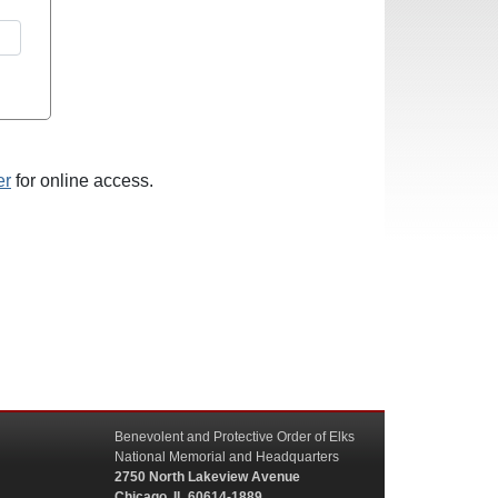
er
for online access.
Benevolent and Protective Order of Elks
National Memorial and Headquarters
2750 North Lakeview Avenue
Chicago, IL 60614-1889