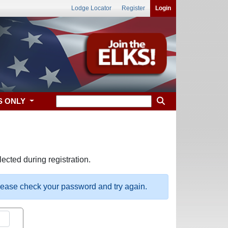
Lodge Locator
Register
Login
S ONLY
ected during registration.
please check your password and try again.