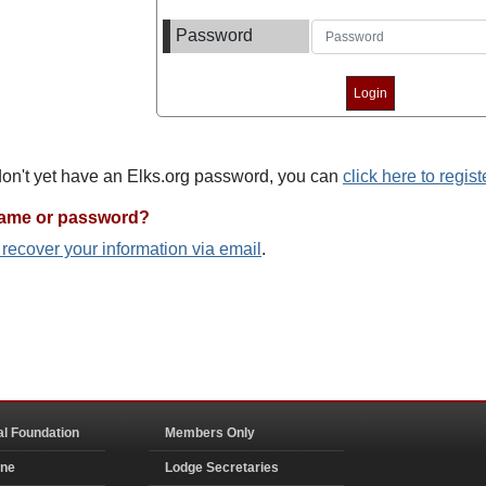
Password
 don't yet have an Elks.org password, you can
click here to regist
name or password?
o recover your information via email
.
al Foundation
Members Only
ine
Lodge Secretaries