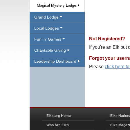
Magical Mystery Lodge
Grand Lodge
Local Lodges
Not Registered?
Fun 'n' Games
If you're an Elk but
Charitable Giving
Forgot your user
Leadership Dashboard
Please
click here t
Elks.org Home
Elks Nation
Who Are Elks
Elks Magaz