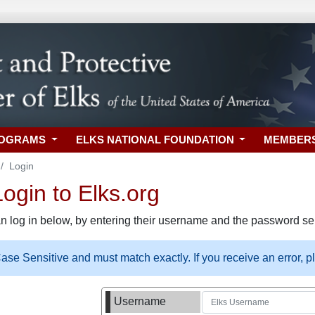
ROGRAMS
ELKS NATIONAL FOUNDATION
MEMBER
Login
gin to Elks.org
n log in below, by entering their username and the password sel
se Sensitive and must match exactly. If you receive an error, 
Username