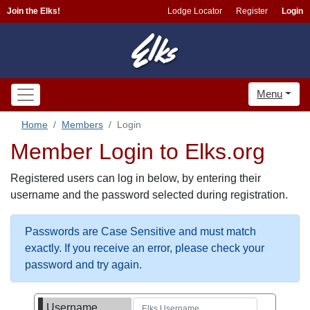
Join the Elks!
Lodge Locator
Register
Login
Menu
Home
Members
Login
Member Login to Elks.org
Registered users can log in below, by entering their
username and the password selected during registration.
Passwords are Case Sensitive and must match
exactly. If you receive an error, please check your
password and try again.
Username