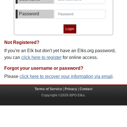
Password
Not Registered?
If you're an Elk but don't yet have an Elks.org password,
you can
click here to register
for online access.
Forgot your username or password?
Please
click here to recover your information via email
.
Terms of Service
|
Privacy
|
Contact
Copyright ©2026 BPO Elks.